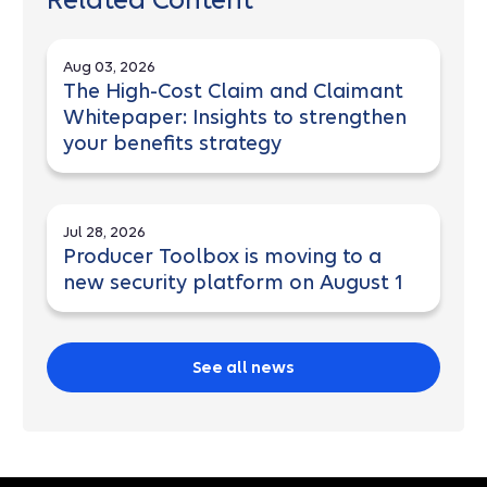
Related Content
Aug 03, 2026
The High-Cost Claim and Claimant
Whitepaper: Insights to strengthen
your benefits strategy
Jul 28, 2026
Producer Toolbox is moving to a
new security platform on August 1
See all news