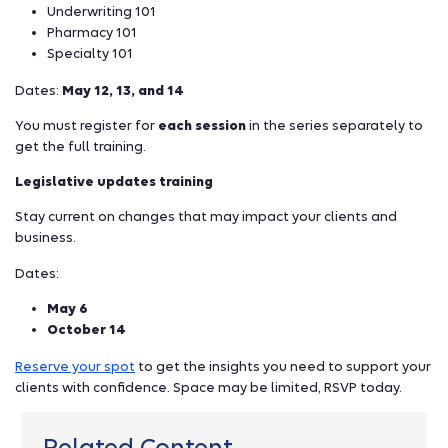
Underwriting 101
Pharmacy 101
Specialty 101
Dates:
May 12, 13, and 14
You must register for
each session
in the series separately to
get the full training.
Legislative updates training
Stay current on changes that may impact your clients and
business.
Dates:
May 6
October 14
Reserve your spot
to get the insights you need to support your
clients with confidence. Space may be limited, RSVP today.