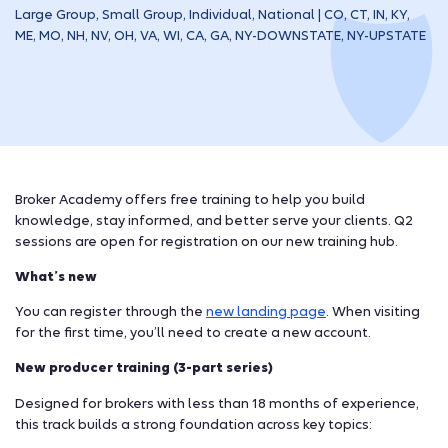
Large Group, Small Group, Individual, National | CO, CT, IN, KY,
ME, MO, NH, NV, OH, VA, WI, CA, GA, NY-DOWNSTATE, NY-UPSTATE
Broker Academy offers free training to help you build
knowledge, stay informed, and better serve your clients. Q2
sessions are open for registration on our new training hub.
What’s new
You can register through the
new landing page
. When visiting
for the first time, you’ll need to create a new account.
New producer training (3-part series)
Designed for brokers with less than 18 months of experience,
this track builds a strong foundation across key topics: