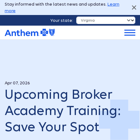
Stay informed with the latest news and updates.
Learn
more
Your state:
Apr 07, 2026
Upcoming Broker
Academy Training:
Save Your Spot