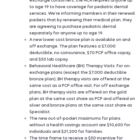
exchange consumers, the ACA requires anyone up
to age 19 to have coverage for pediatric dental
services. We’re informing members in their renewal
packets that by renewing their medical plan, they
are agreeing to purchase pediatric dental
separately for anyone up to age 19.
A new lower cost bronze plan is available on and
off exchange. The plan features a $7,000
deductible, no coinsurance, $70 PCP office copay,
and $50 lab copay.
Behavioral Healthcare (BH) Therapy Visits: For on-
exchange plans (except the $7,000 deductible
bronze plan), BH therapy visits are offered at the
same cost as a PCP office visit. For off exchange
plans, BH therapy visits are offered on the gold
plan at the same cost share as PCP and offered on
silver and bronze plans at the same cost share as
Specialist.
The new out-of-pocket maximums for plans
without a health savings account are $10,600 for
individuals and $21,200 for families.
The time frame to receive a $50 incentive for