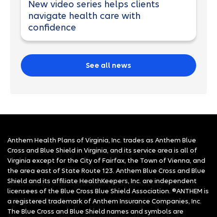
New video series helps clients
navigate health care with
confidence
See all news
Anthem Health Plans of Virginia, Inc. trades as Anthem Blue
Cross and Blue Shield in Virginia, and its service area is all of
Virginia except for the City of Fairfax, the Town of Vienna, and
the area east of State Route 123. Anthem Blue Cross and Blue
Shield and its affiliate HealthKeepers, Inc. are independent
licensees of the Blue Cross Blue Shield Association. ®ANTHEM is
a registered trademark of Anthem Insurance Companies, Inc.
The Blue Cross and Blue Shield names and symbols are