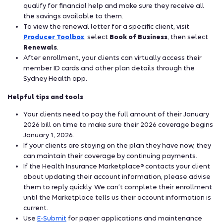
qualify for financial help and make sure they receive all
the savings available to them.
To view the renewal letter for a specific client, visit
Producer Toolbox
, select
Book of Business
, then select
Renewals
.
After enrollment, your clients can virtually access their
member ID cards and other plan details through the
Sydney Health app.
Helpful tips and tools
Your clients need to pay the full amount of their January
2026 bill on time to make sure their 2026 coverage begins
January 1, 2026.
If your clients are staying on the plan they have now, they
can maintain their coverage by continuing payments.
If the Health Insurance Marketplace
contacts your client
®
about updating their account information, please advise
them to reply quickly. We can’t complete their enrollment
until the Marketplace tells us their account information is
current.
Use
E-Submit
for paper applications and maintenance