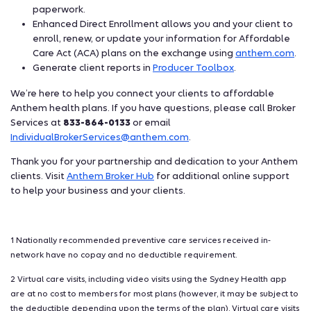
paperwork.
Enhanced Direct Enrollment allows you and your client to
enroll, renew, or update your information for Affordable
Care Act (ACA) plans on the exchange using
anthem.com
.
Generate client reports in
Producer Toolbox
.
We’re here to help you connect your clients to affordable
Anthem health plans. If you have questions, please call Broker
Services at
833-864-0133
or email
IndividualBrokerServices@anthem.com
.
Thank you for your partnership and dedication to your Anthem
clients. Visit
Anthem Broker Hub
for additional online support
to help your business and your clients.
1 Nationally recommended preventive care services received in-
network have no copay and no deductible requirement.
2 Virtual care visits, including video visits using the Sydney Health app
are at no cost to members for most plans (however, it may be subject to
the deductible depending upon the terms of the plan). Virtual care visits