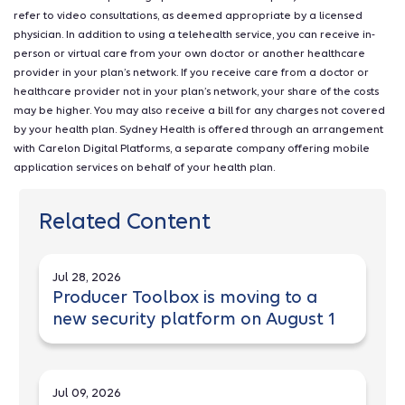
refer to video consultations, as deemed appropriate by a licensed
physician. In addition to using a telehealth service, you can receive in-
person or virtual care from your own doctor or another healthcare
provider in your plan’s network. If you receive care from a doctor or
healthcare provider not in your plan’s network, your share of the costs
may be higher. You may also receive a bill for any charges not covered
by your health plan. Sydney Health is offered through an arrangement
with Carelon Digital Platforms, a separate company offering mobile
application services on behalf of your health plan.
Related Content
Jul 28, 2026
Producer Toolbox is moving to a
new security platform on August 1
Jul 09, 2026