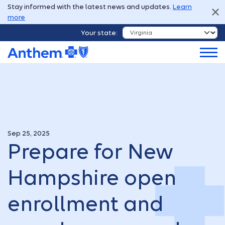
Stay informed with the latest news and updates.
Learn
more
Your state:
Sep 25, 2025
Prepare for New
Hampshire open
enrollment and