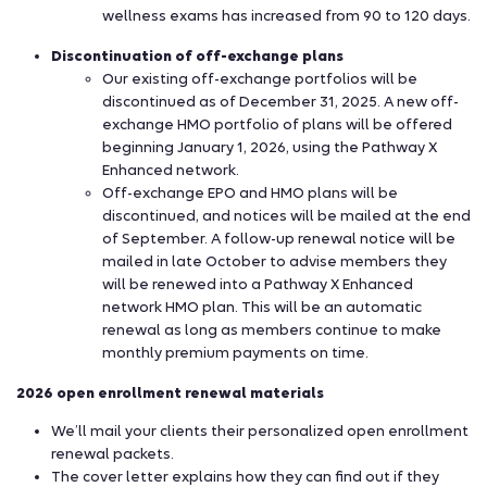
wellness exams has increased from 90 to 120 days.
Discontinuation of off-exchange plans
Our existing off-exchange portfolios will be
discontinued as of December 31, 2025. A new off-
exchange HMO portfolio of plans will be offered
beginning January 1, 2026, using the Pathway X
Enhanced network.
Off-exchange EPO and HMO plans will be
discontinued, and notices will be mailed at the end
of September. A follow-up renewal notice will be
mailed in late October to advise members they
will be renewed into a Pathway X Enhanced
network HMO plan. This will be an automatic
renewal as long as members continue to make
monthly premium payments on time.
2026 open enrollment renewal materials
We’ll mail your clients their personalized open enrollment
renewal packets.
The cover letter explains how they can find out if they