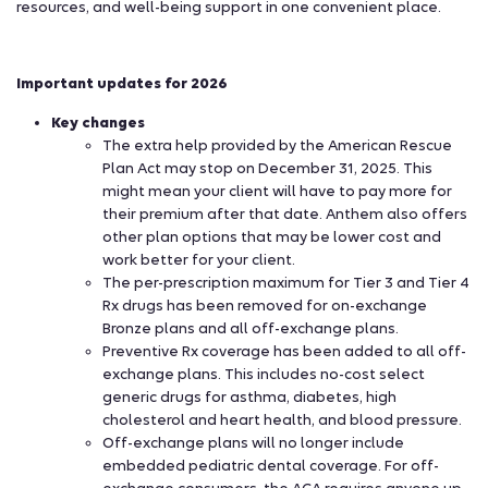
resources, and well-being support in one convenient place.
Important updates for 2026
Key changes
The extra help provided by the American Rescue
Plan Act may stop on December 31, 2025. This
might mean your client will have to pay more for
their premium after that date. Anthem also offers
other plan options that may be lower cost and
work better for your client.
The per-prescription maximum for Tier 3 and Tier 4
Rx drugs has been removed for on-exchange
Bronze plans and all off-exchange plans.
Preventive Rx coverage has been added to all off-
exchange plans. This includes no-cost select
generic drugs for asthma, diabetes, high
cholesterol and heart health, and blood pressure.
Off-exchange plans will no longer include
embedded pediatric dental coverage. For off-