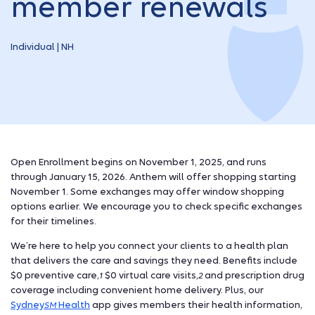
member renewals
Individual | NH
Open Enrollment begins on November 1, 2025, and runs
through January 15, 2026. Anthem will offer shopping starting
November 1. Some exchanges may offer window shopping
options earlier. We encourage you to check specific exchanges
for their timelines.
We’re here to help you connect your clients to a health plan
that delivers the care and savings they need. Benefits include
$0 preventive care,
$0 virtual care visits,
and prescription drug
1
2
coverage including convenient home delivery.
Plus, our
Sydney
Health
app gives members their health information,
SM