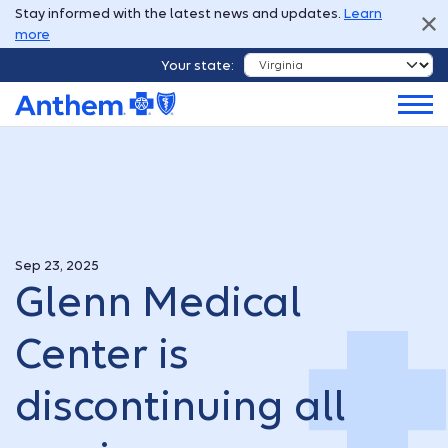
Stay informed with the latest news and updates.
Learn
more
Your state:
Sep 23, 2025
Glenn Medical
Center is
discontinuing all