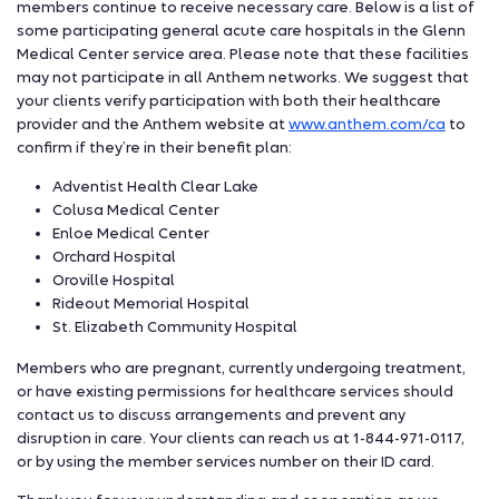
members continue to receive necessary care. Below is a list of
some participating general acute care hospitals in the Glenn
Medical Center service area. Please note that these facilities
may not participate in all Anthem networks. We suggest that
your clients verify participation with both their healthcare
provider and the Anthem website at
www.anthem.com/ca
to
confirm if they’re in their benefit plan:
Adventist Health Clear Lake
Colusa Medical Center
Enloe Medical Center
Orchard Hospital
Oroville Hospital
Rideout Memorial Hospital
St. Elizabeth Community Hospital
Members who are pregnant, currently undergoing treatment,
or have existing permissions for healthcare services should
contact us to discuss arrangements and prevent any
disruption in care. Your clients can reach us at 1-844-971-0117,
or by using the member services number on their ID card.