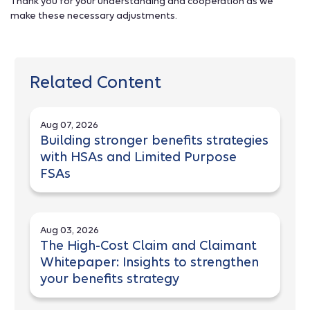
Thank you for your understanding and cooperation as we
make these necessary adjustments.
Related Content
Aug 07, 2026
Building stronger benefits strategies
with HSAs and Limited Purpose
FSAs
Aug 03, 2026
The High-Cost Claim and Claimant
Whitepaper: Insights to strengthen
your benefits strategy