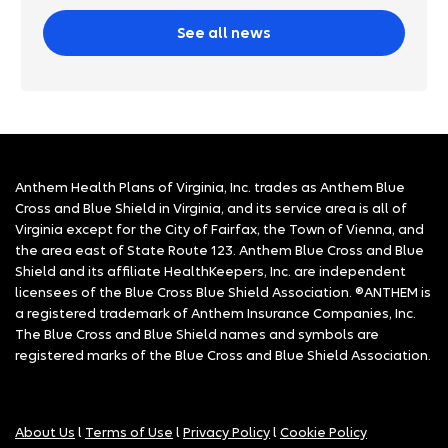
See all news
Anthem Health Plans of Virginia, Inc. trades as Anthem Blue
Cross and Blue Shield in Virginia, and its service area is all of
Virginia except for the City of Fairfax, the Town of Vienna, and
the area east of State Route 123. Anthem Blue Cross and Blue
Shield and its affiliate HealthKeepers, Inc. are independent
licensees of the Blue Cross Blue Shield Association. ®ANTHEM is
a registered trademark of Anthem Insurance Companies, Inc.
The Blue Cross and Blue Shield names and symbols are
registered marks of the Blue Cross and Blue Shield Association.
About Us
l
Terms of Use
l
Privacy Policy
l
Cookie Policy