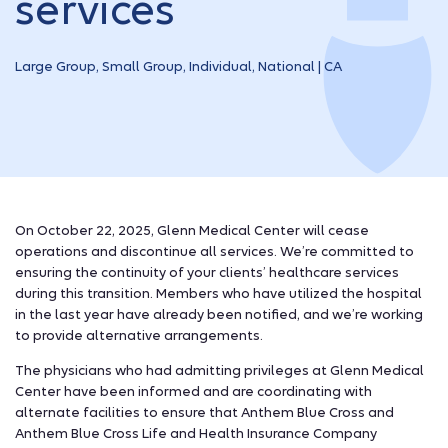
services
Large Group, Small Group, Individual, National | CA
On October 22, 2025, Glenn Medical Center will cease
operations and discontinue all services. We’re committed to
ensuring the continuity of your clients’ healthcare services
during this transition. Members who have utilized the hospital
in the last year have already been notified, and we’re working
to provide alternative arrangements.
The physicians who had admitting privileges at Glenn Medical
Center have been informed and are coordinating with
alternate facilities to ensure that Anthem Blue Cross and
Anthem Blue Cross Life and Health Insurance Company