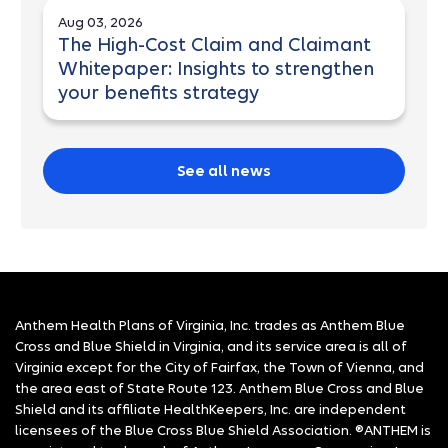
Aug 03, 2026
The High-Cost Claim and Claimant
Whitepaper: Insights to strengthen
your benefits strategy
See all news
Anthem Health Plans of Virginia, Inc. trades as Anthem Blue
Cross and Blue Shield in Virginia, and its service area is all of
Virginia except for the City of Fairfax, the Town of Vienna, and
the area east of State Route 123. Anthem Blue Cross and Blue
Shield and its affiliate HealthKeepers, Inc. are independent
licensees of the Blue Cross Blue Shield Association. ®ANTHEM is