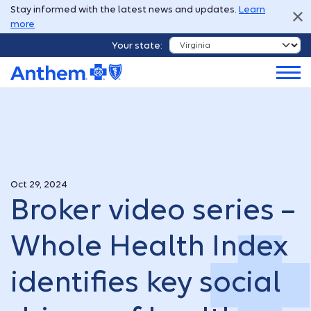
Stay informed with the latest news and updates.
Learn
more
Your state:
Oct 29, 2024
Broker video series –
Whole Health Index
identifies key social