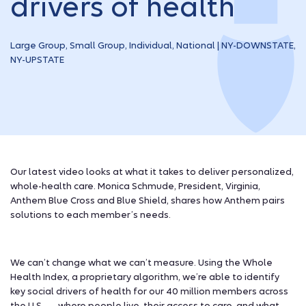
drivers of health
Large Group, Small Group, Individual, National | NY-DOWNSTATE,
NY-UPSTATE
Our latest video looks at what it takes to deliver personalized,
whole-health care. Monica Schmude, President, Virginia,
Anthem Blue Cross and Blue Shield, shares how Anthem pairs
solutions to each member’s needs.
We can’t change what we can’t measure. Using the Whole
Health Index, a proprietary algorithm, we’re able to identify
key social drivers of health for our 40 million members across
the U.S. — where people live, their access to care, and what