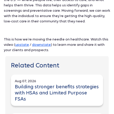
helps them thrive. This data helps us identify gaps in
screenings and preventative care. Moving forward, we can work
with the individual to ensure they’re getting the high-quality,
low-cost care in their community that they need.
This is how we’re moving the needle on healthcare. Watch this
video (
upstate
/
downstate
) to learn more and share it with
your clients and prospects.
Related Content
Aug 07, 2026
Building stronger benefits strategies
with HSAs and Limited Purpose
FSAs