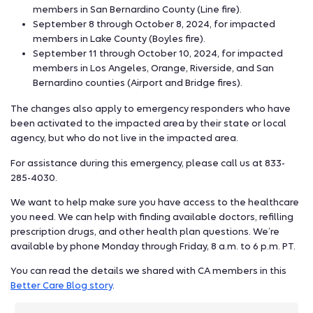
members in San Bernardino County (Line fire).
September 8 through October 8, 2024, for impacted
members in Lake County (Boyles fire).
September 11 through October 10, 2024, for impacted
members in Los Angeles, Orange, Riverside, and San
Bernardino counties (Airport and Bridge fires).
The changes also apply to emergency responders who have
been activated to the impacted area by their state or local
agency, but who do not live in the impacted area.
For assistance during this emergency, please call us at 833-
285-4030.
We want to help make sure you have access to the healthcare
you need. We can help with finding available doctors, refilling
prescription drugs, and other health plan questions. We’re
available by phone Monday through Friday, 8 a.m. to 6 p.m. PT.
You can read the details we shared with CA members in this
Better Care Blog story
.