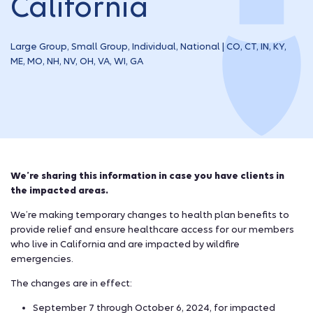
California
Large Group, Small Group, Individual, National | CO, CT, IN, KY,
ME, MO, NH, NV, OH, VA, WI, GA
We’re sharing this information in case you have clients in
the impacted areas.
We’re making temporary changes to health plan benefits to
provide relief and ensure healthcare access for our members
who live in California and are impacted by wildfire
emergencies.
The changes are in effect:
September 7 through October 6, 2024, for impacted