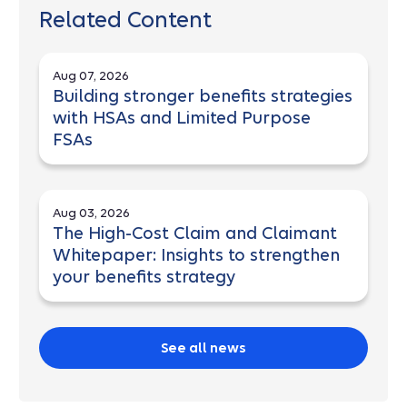
Related Content
Aug 07, 2026
Building stronger benefits strategies
with HSAs and Limited Purpose
FSAs
Aug 03, 2026
The High-Cost Claim and Claimant
Whitepaper: Insights to strengthen
your benefits strategy
See all news