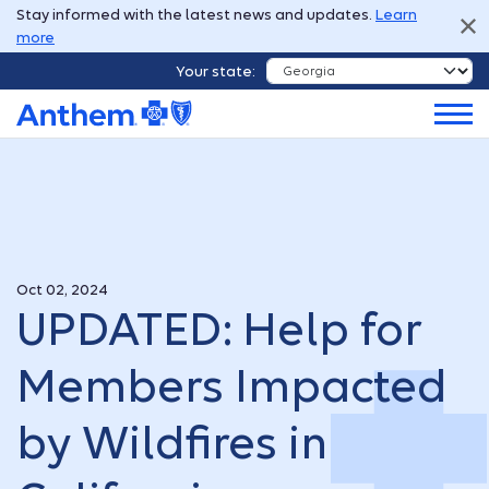
Stay informed with the latest news and updates.
Learn
more
Your state:
Oct 02, 2024
UPDATED: Help for
Members Impacted
by Wildfires in