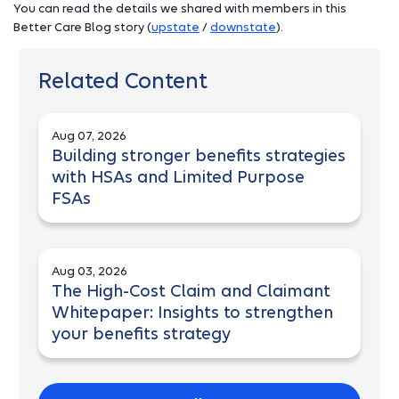
You can read the details we shared with members in this
Better Care Blog story (
upstate
/
downstate
).
Related Content
Aug 07, 2026
Building stronger benefits strategies
with HSAs and Limited Purpose
FSAs
Aug 03, 2026
The High-Cost Claim and Claimant
Whitepaper: Insights to strengthen
your benefits strategy