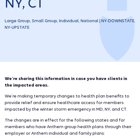
NY, CT
Large Group, Small Group, Individual, National | NY-DOWNSTATE,
NY-UPSTATE
We’re sharing this information in case you have clients in
the impacted areas.
We’re making temporary changes to health plan benefits to
provide relief and ensure healthcare access for members
impacted by the winter storm emergency in MD, NY, and CT.
The changes are in effect for the following states and for
members who have Anthem group health plans through their
employer or Anthem individual and family plans: