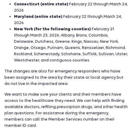
Connecticut (entire state)
February 22 through March 24,
2026
Maryland (entire state)
February 22 through March 24,
2026
New York (for the following counties)
February 21
through March 23, 2026: Albany, Bronx, Columbia,
Delaware, Dutchess, Greene, Kings, Nassau, New York,
Orange, Otsego, Putnam, Queens, Rensselaer, Richmond,
Rockland, Schenectady, Schoharie, Suffolk, Sullivan, Ulster,
Westchester, and contiguous counties
The changes are also for emergency responders who have
been assigned to the area by their state or local agency but
do not live in the impacted area.
We want to make sure your clients and their members have
access to the healthcare they need. We can help with finding
available doctors, refilling prescription drugs, and other health
plan questions. For assistance during the emergency,
members can call the Member Services number on their
member ID card.