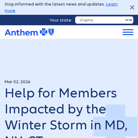
Stay informed with the latest news and updates.
Learn
more
Your state:
Mar 02, 2026
Help for Members
Impacted by the
Winter Storm in MD,