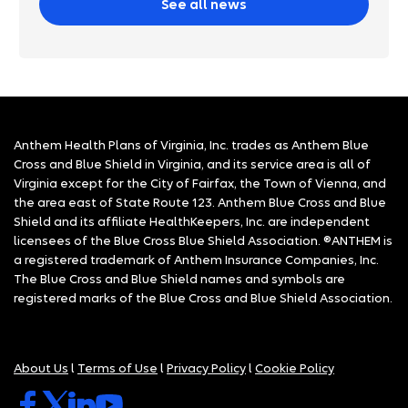
See all news
Anthem Health Plans of Virginia, Inc. trades as Anthem Blue
Cross and Blue Shield in Virginia, and its service area is all of
Virginia except for the City of Fairfax, the Town of Vienna, and
the area east of State Route 123. Anthem Blue Cross and Blue
Shield and its affiliate HealthKeepers, Inc. are independent
licensees of the Blue Cross Blue Shield Association. ®ANTHEM is
a registered trademark of Anthem Insurance Companies, Inc.
The Blue Cross and Blue Shield names and symbols are
registered marks of the Blue Cross and Blue Shield Association.
About Us
l
Terms of Use
l
Privacy Policy
l
Cookie Policy