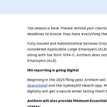
Tax season is here. Please remind your clients
deadlines to ensure they have everything they
Fully insured and Administrative Services Onl
considered Applicable Large Employers (ALEs) 
along with tax form 1094-C. Anthem does not f
Employers (ALE).
IRS reporting is going digital
Beginning in the 2025 filing year, Anthem wil
downstate
) and the SydneySM Health app. M
digitally will get a secure email telling them
Anthem will also provide Minimum Essential
states: