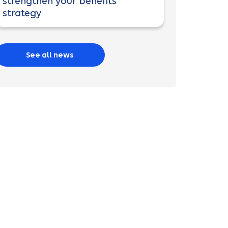
strengthen your benefits
strategy
See all news