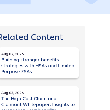
Related Content
Aug 07, 2026
Building stronger benefits
strategies with HSAs and Limited
Purpose FSAs
Aug 03, 2026
The High-Cost Claim and
Claimant Whitepaper: Insights to