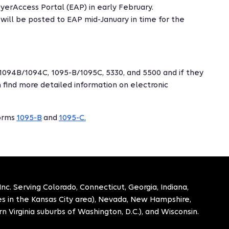
erAccess Portal (EAP) in early February.
will be posted to EAP mid-January in time for the
1094B/1094C, 1095-B/1095C, 5330, and 5500 and if they
 find more detailed information on electronic
forms
1095-B
and
1095-C.
. Serving Colorado, Connecticut, Georgia, Indiana,
ies in the Kansas City area), Nevada, New Hampshire,
n Virginia suburbs of Washington, D.C.), and Wisconsin.