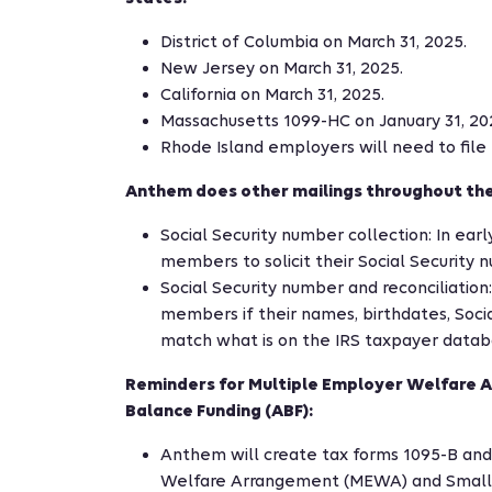
District of Columbia on March 31, 2025.
New Jersey on March 31, 2025.
California on March 31, 2025.
Massachusetts 1099-HC on January 31, 20
Rhode Island employers will need to file p
Anthem does other mailings throughout the
Social Security number collection: In earl
members to solicit their Social Security n
Social Security number and reconciliation:
members if their names, birthdates, Socia
match what is on the IRS taxpayer datab
Reminders for Multiple Employer Welfare
Balance Funding (ABF):
Anthem will create tax forms 1095-B and
Welfare Arrangement (MEWA) and Small 