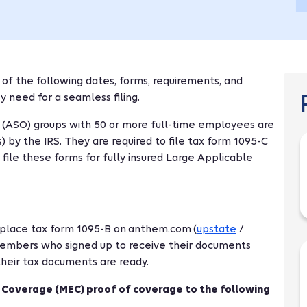
 of the following dates, forms, requirements, and
 need for a seamless filing.
y (ASO) groups with 50 or more full-time employees are
by the IRS. They are required to file tax form 1095-C
ile these forms for fully insured Large Applicable
l place tax form 1095-B on anthem.com (
upstate
/
embers who signed up to receive their documents
 their tax documents are ready.
 Coverage (MEC) proof of coverage to the following