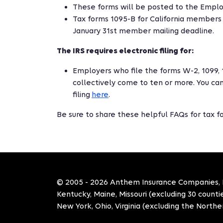
These forms will be posted to the Employ
Tax forms 1095-B for California members 
January 31st member mailing deadline.
The IRS requires electronic filing for:
Employers who file the forms W-2, 1099, 
collectively come to ten or more. You can
filing
here
.
Be sure to share these helpful FAQs for tax 
© 2005 - 2026 Anthem Insurance Companies, Inc
Kentucky, Maine, Missouri (excluding 30 count
New York, Ohio, Virginia (excluding the Norther