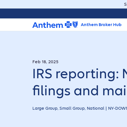
S
Anthem Broker Hub
Feb 18, 2025
IRS reporting:
filings and mai
Large Group, Small Group, National | NY-D