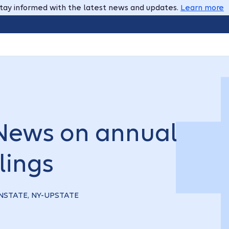
tay informed with the latest news and updates.
Learn more
 News on annual
lings
OWNSTATE, NY-UPSTATE