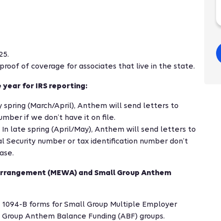
25.
roof of coverage for associates that live in the state.
 year for IRS reporting:
y spring (March/April), Anthem will send letters to
umber if we don’t have it on file.
 In late spring (April/May), Anthem will send letters to
l Security number or tax identification number don’t
ase.
 Arrangement (MEWA) and Small Group Anthem
 1094-B forms for Small Group Multiple Employer
Group Anthem Balance Funding (ABF) groups.