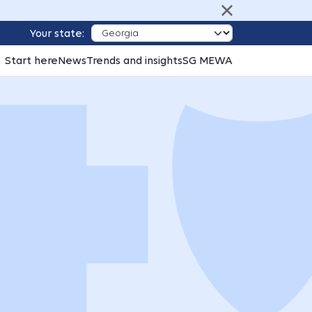
Your state:
Start here
News
Trends and insights
SG MEWA