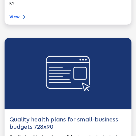
KY
View
Quality health plans for small-business
budgets 728x90