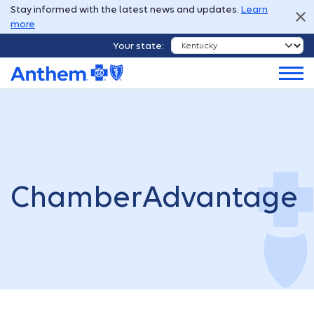
Stay informed with the latest news and updates.
Learn
more
Your state:
ChamberAdvantage