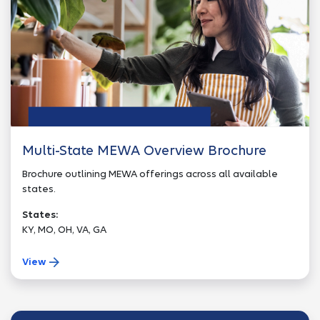
Multi-State MEWA Overview Brochure
Brochure outlining MEWA offerings across all available
states.
States:
KY, MO, OH, VA, GA
View