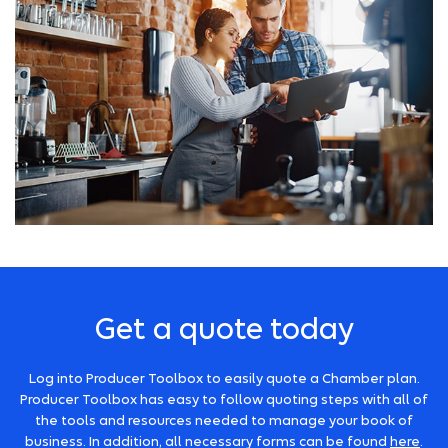
Get a quote today
Log into Producer Toolbox to easily quote a Chamber plan.
Producer Toolbox has easy to follow quoting steps with all of
the tools and resources needed to manage your book of
business. In addition, all necessary forms can be found
here
.