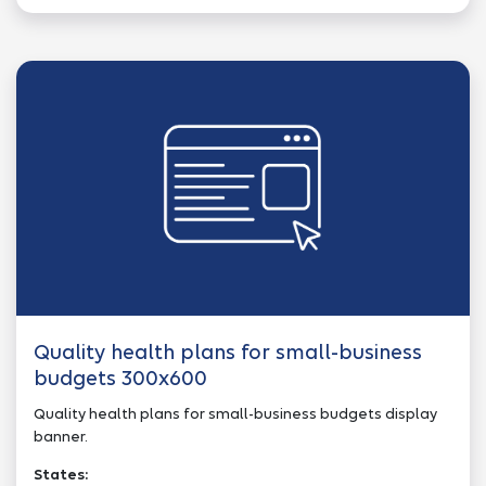
Quality health plans for small-business
budgets 300x600
Quality health plans for small-business budgets display
banner.
States: