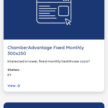
ChamberAdvantage Fixed Monthly
300x250
Interested in lower, fixed monthly healthcare costs?
States:
KY
View