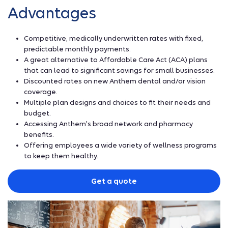
Advantages
Competitive, medically underwritten rates with fixed,
predictable monthly payments.
A great alternative to Affordable Care Act (ACA) plans
that can lead to significant savings for small businesses.
Discounted rates on new Anthem dental and/or vision
coverage.
Multiple plan designs and choices to fit their needs and
budget.
Accessing Anthem's broad network and pharmacy
benefits.
Offering employees a wide variety of wellness programs
to keep them healthy.
Get a quote