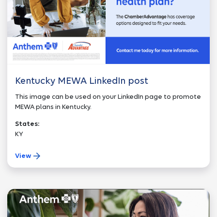
Kentucky MEWA LinkedIn post
This image can be used on your LinkedIn page to promote
MEWA plans in Kentucky.
States:
KY
View