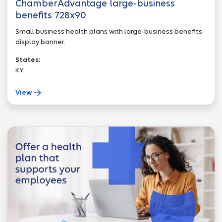
ChamberAdvantage large-business
benefits 728x90
Small business health plans with large-business benefits
display banner.
States:
KY
View