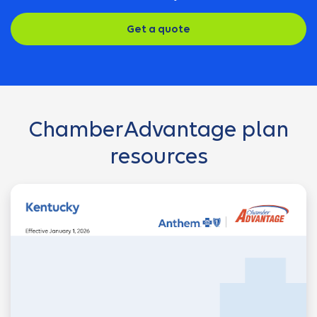
Get a quote
ChamberAdvantage plan
resources