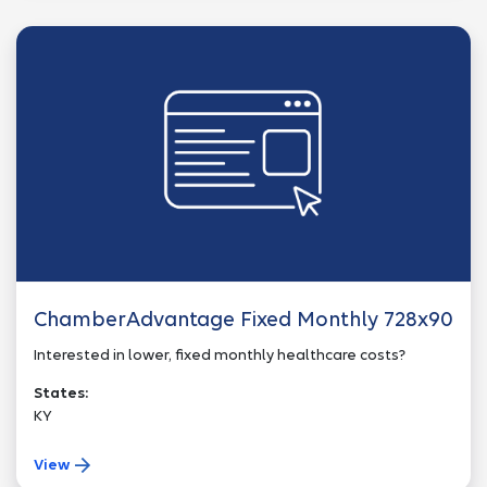
ChamberAdvantage Fixed Monthly 728x90
Interested in lower, fixed monthly healthcare costs?
States:
KY
View