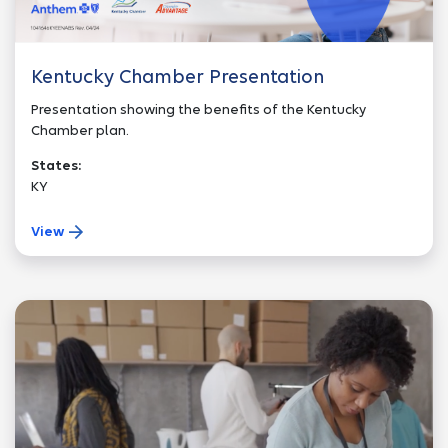
Kentucky Chamber Presentation
Presentation showing the benefits of the Kentucky
Chamber plan.
States:
KY
View