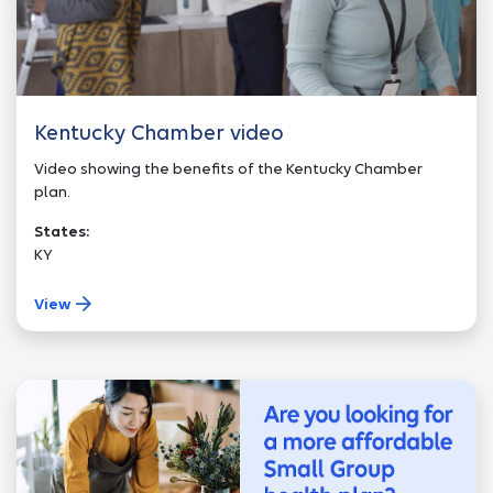
Kentucky Chamber video
Video showing the benefits of the Kentucky Chamber
plan.
States:
KY
View