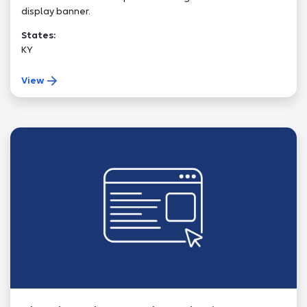
display banner.
States:
KY
View