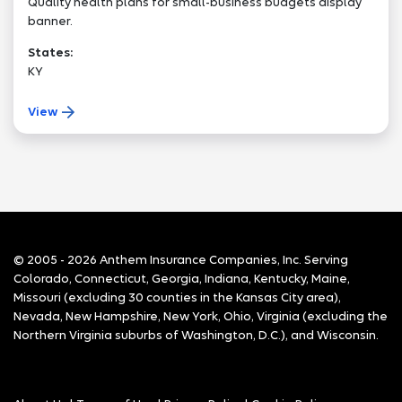
Quality health plans for small-business budgets display
banner.
States:
KY
View
© 2005 - 2026 Anthem Insurance Companies, Inc. Serving
Colorado, Connecticut, Georgia, Indiana, Kentucky, Maine,
Missouri (excluding 30 counties in the Kansas City area),
Nevada, New Hampshire, New York, Ohio, Virginia (excluding the
Northern Virginia suburbs of Washington, D.C.), and Wisconsin.