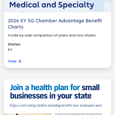
2026 KY SG Chamber Advantage Benefit
Charts
A side-by-side comparison of plans and cost shares.
States:
KY
View