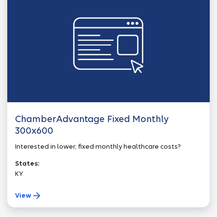
ChamberAdvantage Fixed Monthly
300x600
Interested in lower, fixed monthly healthcare costs?
States:
KY
View