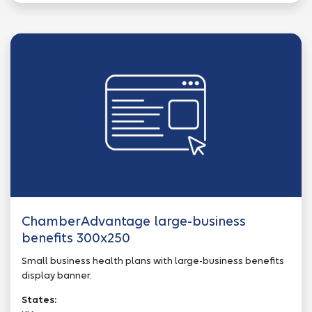
ChamberAdvantage large-business
benefits 300x250
Small business health plans with large-business benefits
display banner.
States: