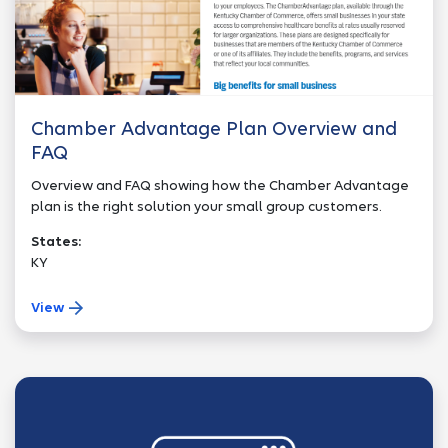
Chamber Advantage Plan Overview and
FAQ
Overview and FAQ showing how the Chamber Advantage
plan is the right solution your small group customers.
States:
KY
View