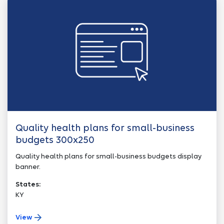
Quality health plans for small-business
budgets 300x250
Quality health plans for small-business budgets display
banner.
States:
KY
View