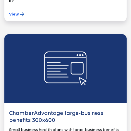
KY
View
ChamberAdvantage large-business
benefits 300x600
Small business health plans with large-business benefits